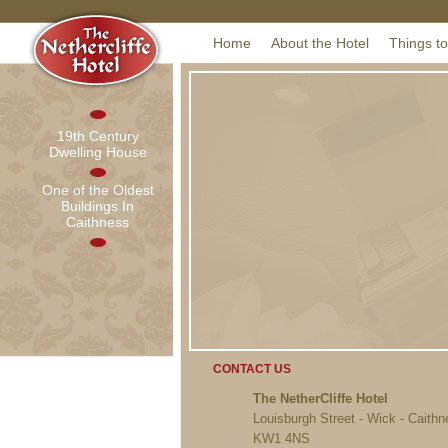
Home
About the Hotel
Things t
19th Century
Dwelling House
One of the Oldest
Buildings In
Caithness
CONTACT US
The NetherCliffe Hotel
Louisburgh Street - Wick - Caith
KW1 4NS