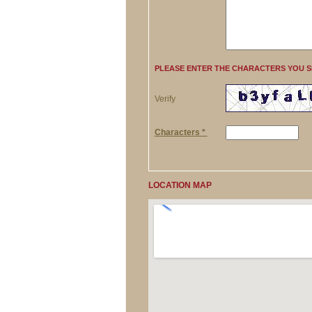
PLEASE ENTER THE CHARACTERS YOU 
Verify
Characters
*
LOCATION MAP