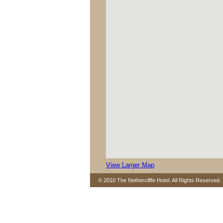
View Larger Map
© 2010 The Nethercliffe Hotel. All Rights Reserved.