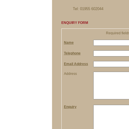
Tel: 01955 602044
ENQUIRY FORM
Required field
Name
Telephone
Email Address
Address
Enquiry